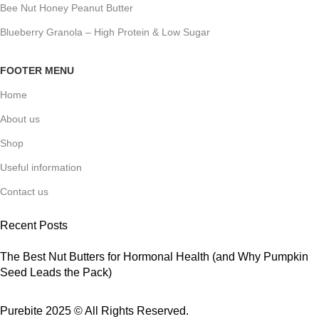
Bee Nut Honey Peanut Butter
Blueberry Granola – High Protein & Low Sugar
FOOTER MENU
Home
About us
Shop
Useful information
Contact us
Recent Posts
The Best Nut Butters for Hormonal Health (and Why Pumpkin
Seed Leads the Pack)
Purebite 2025 © All Rights Reserved.