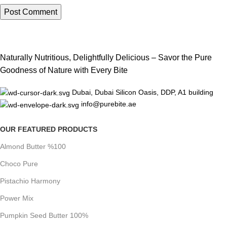
Naturally Nutritious, Delightfully Delicious – Savor the Pure
Goodness of Nature with Every Bite
Dubai, Dubai Silicon Oasis, DDP, A1 building
info@purebite.ae
OUR FEATURED PRODUCTS
Almond Butter %100
Choco Pure
Pistachio Harmony
Power Mix
Pumpkin Seed Butter 100%