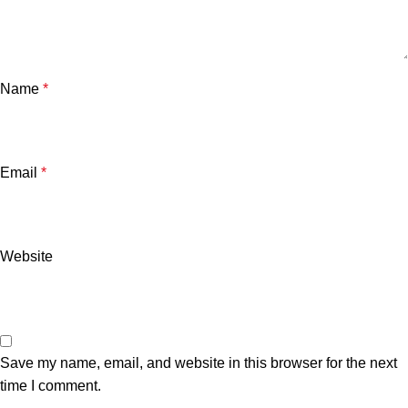
Name
*
Email
*
Website
Save my name, email, and website in this browser for the next
time I comment.