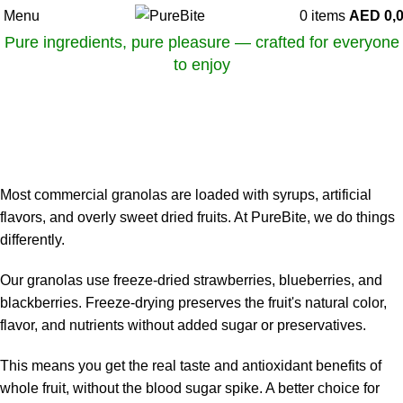
Menu
0
items
AED
0,
Pure ingredients, pure pleasure — crafted for everyone
to enjoy
OUR ARTICLES
Why Freeze-Dried Fruits Are Better Than Syrupy Additives
On May 31, 2025
0
Most commercial granolas are loaded with syrups, artificial
flavors, and overly sweet dried fruits. At PureBite, we do things
differently.
Our granolas use freeze-dried strawberries, blueberries, and
blackberries. Freeze-drying preserves the fruit's natural color,
flavor, and nutrients without added sugar or preservatives.
This means you get the real taste and antioxidant benefits of
whole fruit, without the blood sugar spike. A better choice for