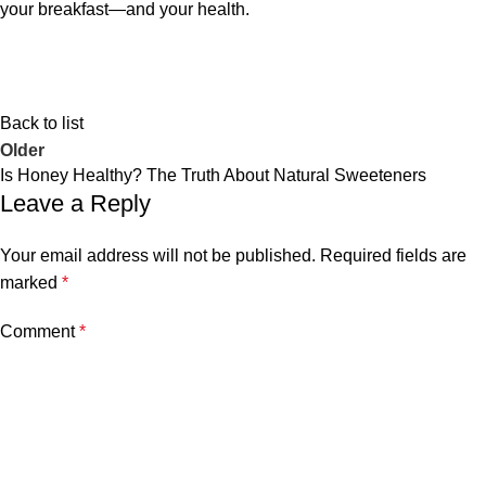
your breakfast—and your health.
Back to list
Older
Is Honey Healthy? The Truth About Natural Sweeteners
Leave a Reply
Your email address will not be published.
Required fields are
marked
*
Comment
*