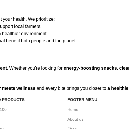
 your health. We prioritize:
upport local farmers.
healthier environment.
hat benefit both people and the planet.
ment
. Whether you're looking for
energy-boosting snacks, clean
r meets wellness
and every bite brings you closer to
a healthie
D PRODUCTS
FOOTER MENU
%100
Home
About us