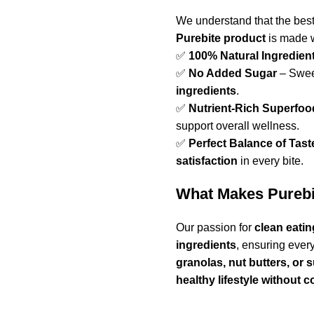
We understand that the bes
Purebite product
is made w
✅
100% Natural Ingredien
✅
No Added Sugar
– Swee
ingredients
.
✅
Nutrient-Rich Superfoo
support overall wellness.
✅
Perfect Balance of Tast
satisfaction
in every bite.
What Makes Purebit
Our passion for
clean eatin
ingredients
, ensuring ever
granolas, nut butters, or
healthy lifestyle without 