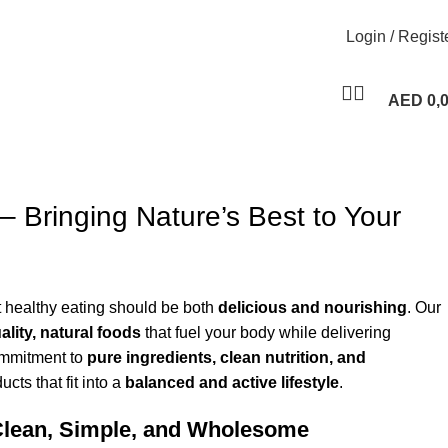
Login / Regist
AED
0,
– Bringing Nature’s Best to Your
t healthy eating should be both
delicious and nourishing
. Our
ality, natural foods
that fuel your body while delivering
ommitment to
pure ingredients, clean nutrition, and
ucts that fit into a
balanced and active lifestyle
.
Clean, Simple, and Wholesome