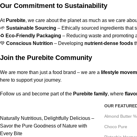
Our Commitment to Sustainability
At
Purebite
, we care about the planet as much as we care about
🌱
Sustainable Sourcing
– Ethically sourced ingredients that s
♻
Eco-Friendly Packaging
– Reducing waste and promoting a 
💚
Conscious Nutrition
– Developing
nutrient-dense foods
t
Join the Purebite Community
We are more than just a food brand – we are a
lifestyle move
here to support your journey.
Follow us and become part of the
Purebite family
, where
flavo
OUR FEATURE
Almond Butter 
Naturally Nutritious, Delightfully Delicious –
Savor the Pure Goodness of Nature with
Choco Pure
Every Bite