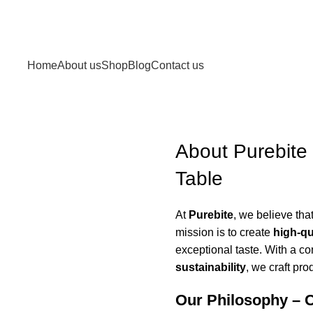
Home
About us
Shop
Blog
Contact us
About Purebite 
Table
At
Purebite
, we believe tha
mission is to create
high-qu
exceptional taste. With a c
sustainability
, we craft prod
Our Philosophy – 