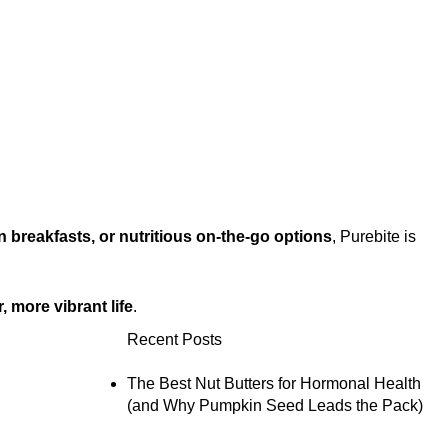
 breakfasts, or nutritious on-the-go options
, Purebite is
r, more vibrant life
.
Recent Posts
The Best Nut Butters for Hormonal Health
(and Why Pumpkin Seed Leads the Pack)