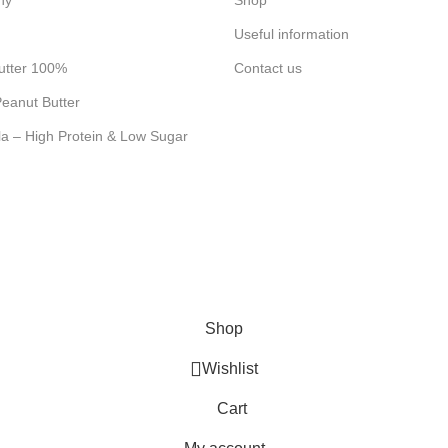
ny
Shop
Useful information
utter 100%
Contact us
eanut Butter
la – High Protein & Low Sugar
Shop
Wishlist
Cart