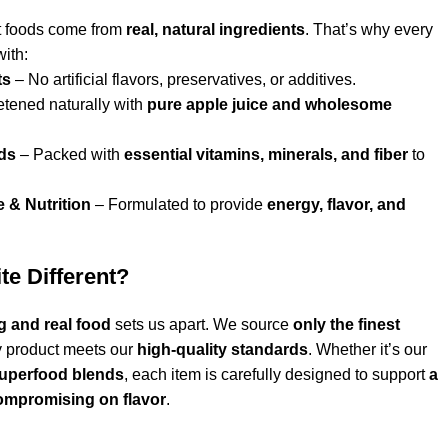
t foods come from
real, natural ingredients
. That’s why every
ith:
ts
– No artificial flavors, preservatives, or additives.
tened naturally with
pure apple juice and wholesome
ds
– Packed with
essential vitamins, minerals, and fiber
to
e & Nutrition
– Formulated to provide
energy, flavor, and
e Different?
g and real food
sets us apart. We source
only the finest
y product meets our
high-quality standards
. Whether it’s our
 superfood blends
, each item is carefully designed to support
a
compromising on flavor
.