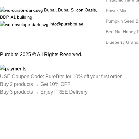
Pistachio Harmo
Dubai, Dubai Silicon Oasis,
Power Mix
DDP, A1 building
Pumpkin Seed B
info@purebite.ae
Bee Nut Honey P
Blueberry Grano
Purebite 2025 © All Rights Reserved.
USE Coupon Code: PureBite for 10% off your first order.
Buy 2 products → Get 10% OFF
Buy 3 products → Enjoy FREE Delivery