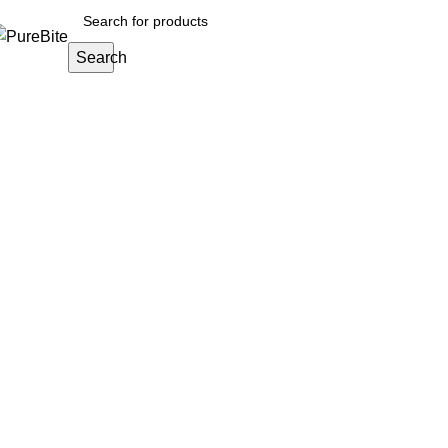
Search
About us
Home
About us