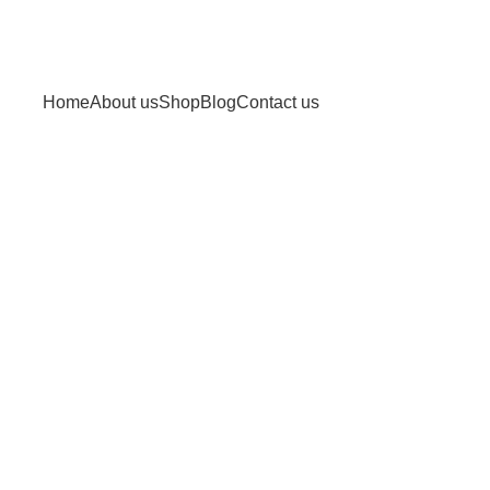
Home
About us
Shop
Blog
Contact us
eight loss