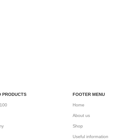
D PRODUCTS
FOOTER MENU
%100
Home
About us
ny
Shop
Useful information