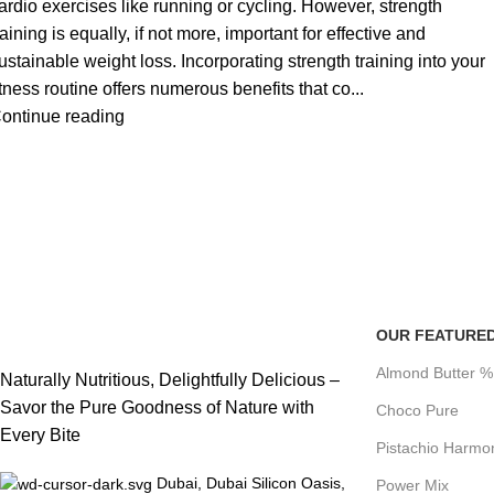
ardio exercises like running or cycling. However, strength
raining is equally, if not more, important for effective and
ustainable weight loss. Incorporating strength training into your
itness routine offers numerous benefits that co...
ontinue reading
OUR FEATURE
Almond Butter 
Naturally Nutritious, Delightfully Delicious –
Savor the Pure Goodness of Nature with
Choco Pure
Every Bite
Pistachio Harmo
Dubai, Dubai Silicon Oasis,
Power Mix