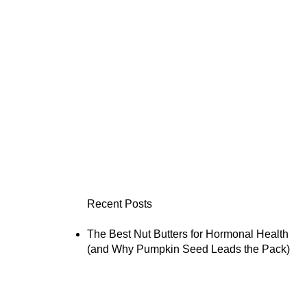
Recent Posts
The Best Nut Butters for Hormonal Health
(and Why Pumpkin Seed Leads the Pack)