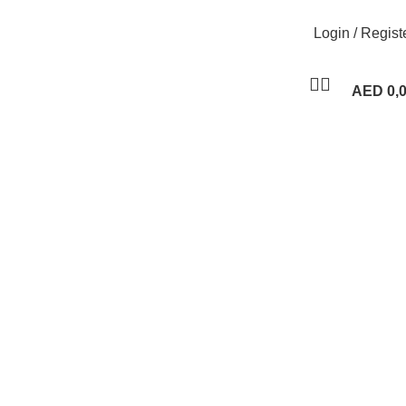
Login / Regist
AED
0,