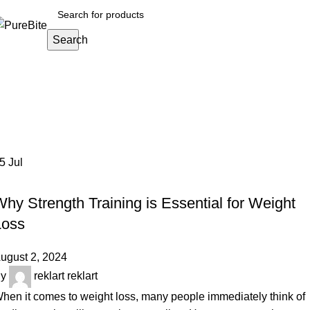
Search
Tag Archives: strength training for w
Home
Posts Tagged "strength training for weight loss"
05
Jul
OUR ARTICLES
hy Strength Training is Essential for Weight
Loss
ugust 2, 2024
y
reklart reklart
hen it comes to weight loss, many people immediately think of