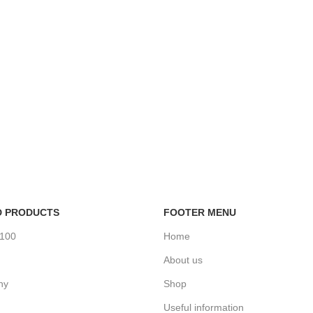
D PRODUCTS
FOOTER MENU
%100
Home
About us
ny
Shop
Useful information