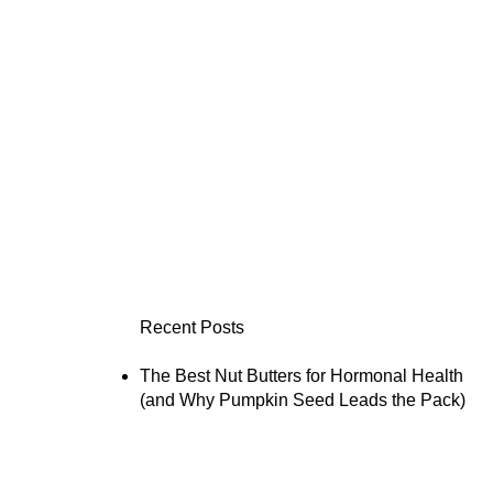
Recent Posts
The Best Nut Butters for Hormonal Health
(and Why Pumpkin Seed Leads the Pack)