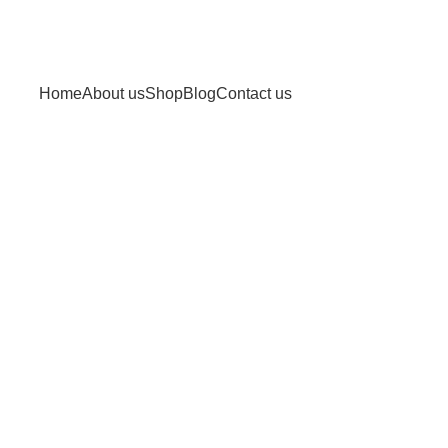
Home
About us
Shop
Blog
Contact us
 and hormone balance
lance"