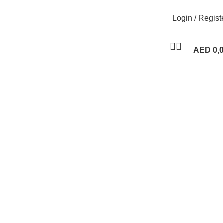
Login / Regist
AED
0,