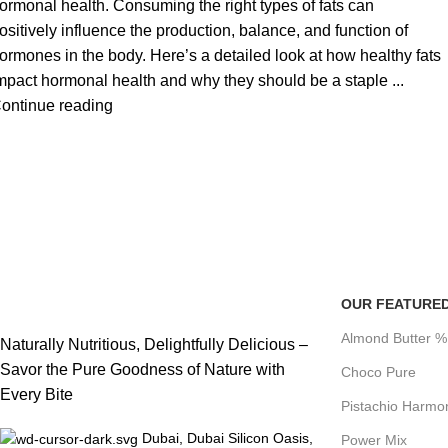
ormonal health. Consuming the right types of fats can
ositively influence the production, balance, and function of
ormones in the body. Here’s a detailed look at how healthy fats
mpact hormonal health and why they should be a staple ...
ontinue reading
OUR FEATURE
Almond Butter 
Naturally Nutritious, Delightfully Delicious –
Savor the Pure Goodness of Nature with
Choco Pure
Every Bite
Pistachio Harmo
Dubai, Dubai Silicon Oasis,
Power Mix