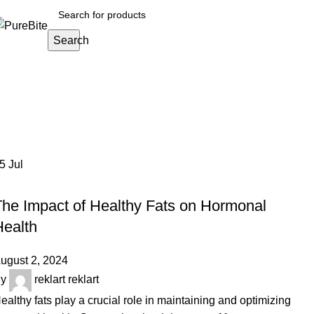
Search
Tag Archives: Omega-3 fatty acids
Home
Posts Tagged "Omega-3 fatty acids and hormone ba
05
Jul
OUR ARTICLES
The Impact of Healthy Fats on Hormonal
Health
ugust 2, 2024
y
reklart reklart
ealthy fats play a crucial role in maintaining and optimizing