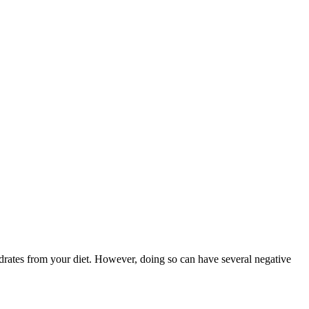
drates from your diet. However, doing so can have several negative