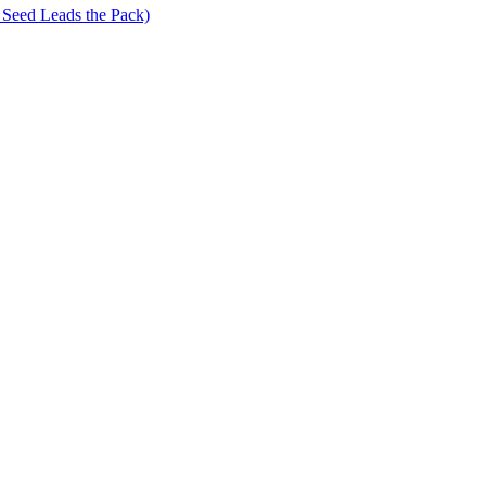
 Seed Leads the Pack)