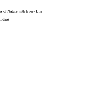
ss of Nature with Every Bite
ilding