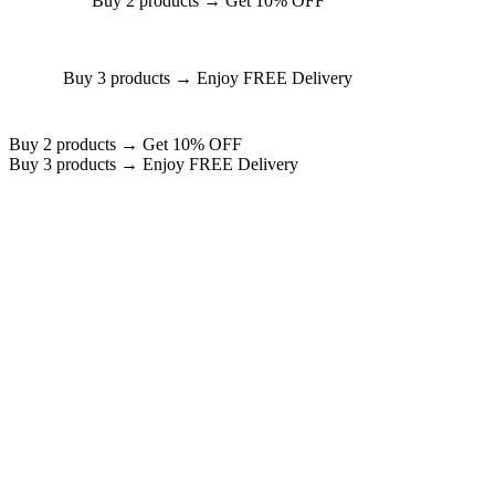
Buy 2 products → Get 10% OFF
Buy 3 products → Enjoy FREE Delivery
Buy 2 products → Get 10% OFF
Buy 3 products → Enjoy FREE Delivery