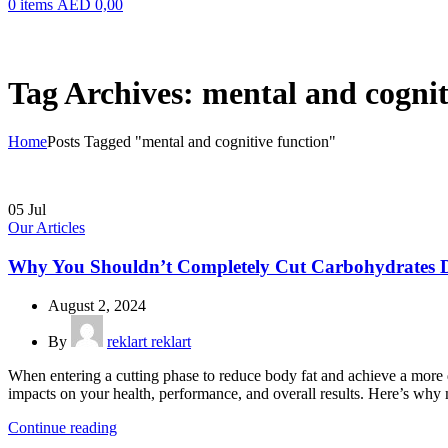
0
items
AED
0,00
Tag Archives: mental and cognit
Home
Posts Tagged "mental and cognitive function"
05
Jul
Our Articles
Why You Shouldn’t Completely Cut Carbohydrates D
August 2, 2024
By
reklart reklart
When entering a cutting phase to reduce body fat and achieve a more 
impacts on your health, performance, and overall results. Here’s why m
Continue reading