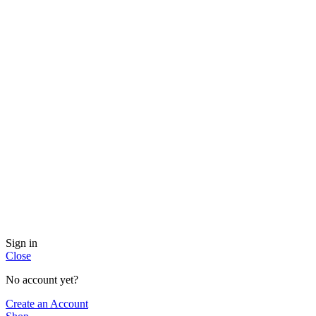
Sign in
Close
No account yet?
Create an Account