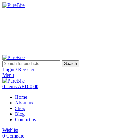
USE Coupon Code: PureBite for 10
.
Search
Login / Register
Menu
0
items
AED
0,00
Home
About us
Shop
Blog
Contact us
Wishlist
0
Compare