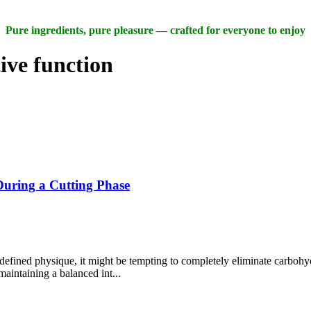
Pure ingredients, pure pleasure — crafted for everyone to enjoy
ive function
uring a Cutting Phase
defined physique, it might be tempting to completely eliminate carbohy
aintaining a balanced int...