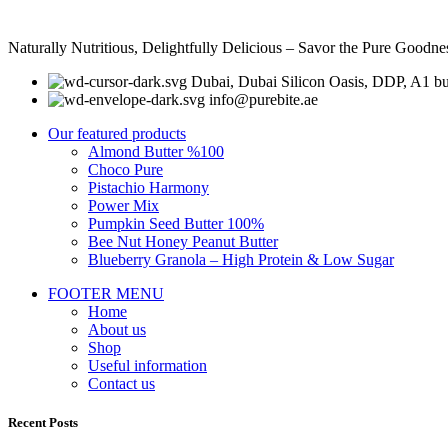
Naturally Nutritious, Delightfully Delicious – Savor the Pure Goodne
Dubai, Dubai Silicon Oasis, DDP, A1 bu
info@purebite.ae
Our featured products
Almond Butter %100
Choco Pure
Pistachio Harmony
Power Mix
Pumpkin Seed Butter 100%
Bee Nut Honey Peanut Butter
Blueberry Granola – High Protein & Low Sugar
FOOTER MENU
Home
About us
Shop
Useful information
Contact us
Recent Posts