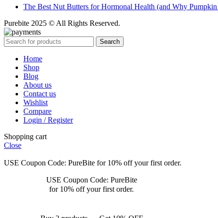
The Best Nut Butters for Hormonal Health (and Why Pumpkin
Purebite 2025 © All Rights Reserved.
Search
Home
Shop
Blog
About us
Contact us
Wishlist
Compare
Login / Register
Shopping cart
Close
USE Coupon Code: PureBite for 10% off your first order.
USE Coupon Code: PureBite
for 10% off your first order.