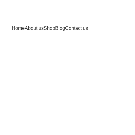
Home
About us
Shop
Blog
Contact us
read