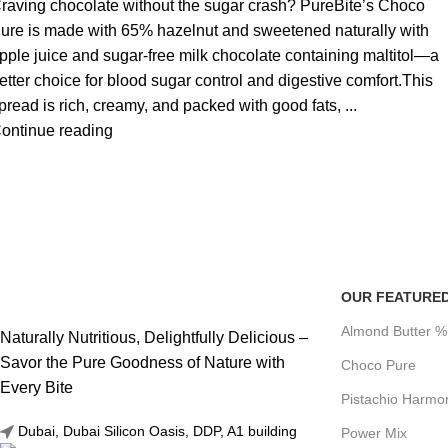
raving chocolate without the sugar crash? PureBite’s Choco
ure is made with 65% hazelnut and sweetened naturally with
pple juice and sugar-free milk chocolate containing maltitol—a
etter choice for blood sugar control and digestive comfort.This
pread is rich, creamy, and packed with good fats, ...
ontinue reading
OUR FEATURE
Almond Butter 
Naturally Nutritious, Delightfully Delicious –
Savor the Pure Goodness of Nature with
Choco Pure
Every Bite
Pistachio Harmo
Dubai, Dubai Silicon Oasis, DDP, A1 building
Power Mix