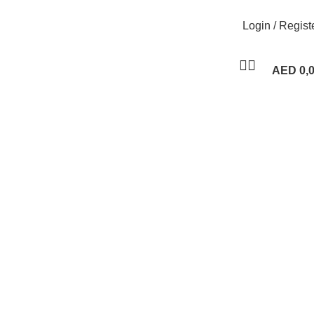
Login / Regist
AED
0,