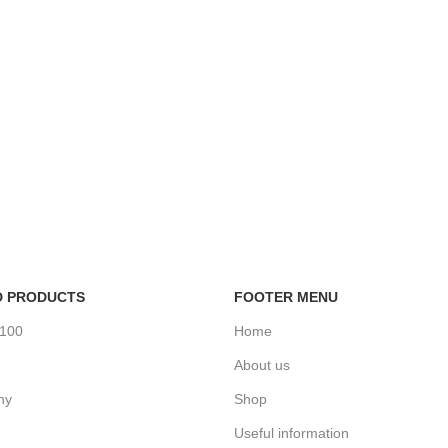
D PRODUCTS
FOOTER MENU
%100
Home
About us
ny
Shop
Useful information