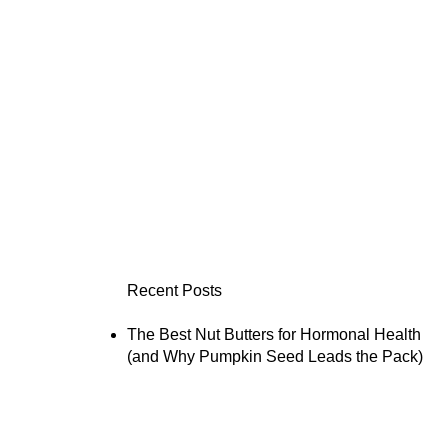
Recent Posts
The Best Nut Butters for Hormonal Health
(and Why Pumpkin Seed Leads the Pack)