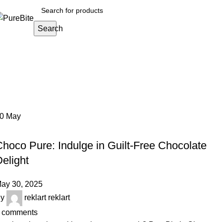
Search
Tag Archives: healthy chocolate sp
Home
Posts Tagged "healthy chocolate spread"
30
May
OUR ARTICLES
hoco Pure: Indulge in Guilt-Free Chocolate
elight
ay 30, 2025
y
reklart reklart
comments