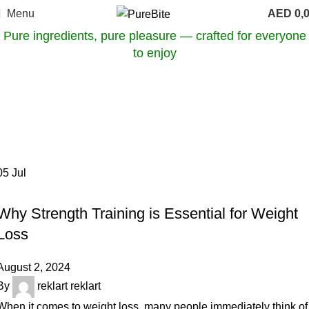
Menu
AED
0,
Pure ingredients, pure pleasure — crafted for everyone
to enjoy
Tag Archives: health benefits of
strength training
Home
Posts Tagged "health benefits of strength training"
05
Jul
OUR ARTICLES
Why Strength Training is Essential for Weight
Loss
August 2, 2024
By
reklart reklart
When it comes to weight loss, many people immediately think of