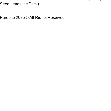
Seed Leads the Pack)
Purebite 2025 © All Rights Reserved.
USE Coupon Code: PureBite
for 10% off your first order.
Buy 2 products → Get 10% OFF
Buy 3 products → Enjoy FREE Delivery
Shop
Wishlist
Cart