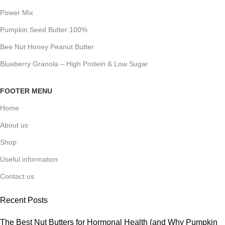
Power Mix
Pumpkin Seed Butter 100%
Bee Nut Honey Peanut Butter
Blueberry Granola – High Protein & Low Sugar
FOOTER MENU
Home
About us
Shop
Useful information
Contact us
Recent Posts
The Best Nut Butters for Hormonal Health (and Why Pumpkin