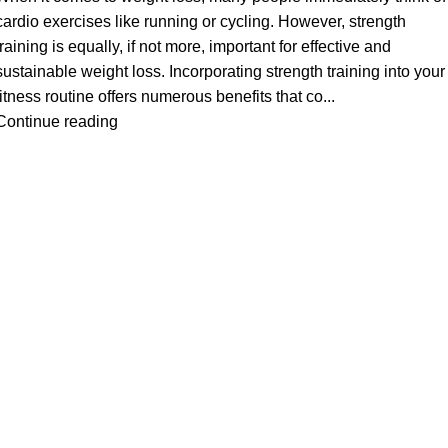
cardio exercises like running or cycling. However, strength
training is equally, if not more, important for effective and
sustainable weight loss. Incorporating strength training into your
fitness routine offers numerous benefits that co...
Continue reading