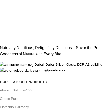
Naturally Nutritious, Delightfully Delicious – Savor the Pure
Goodness of Nature with Every Bite
Dubai, Dubai Silicon Oasis, DDP, A1 building
info@purebite.ae
OUR FEATURED PRODUCTS
Almond Butter %100
Choco Pure
Pistachio Harmony