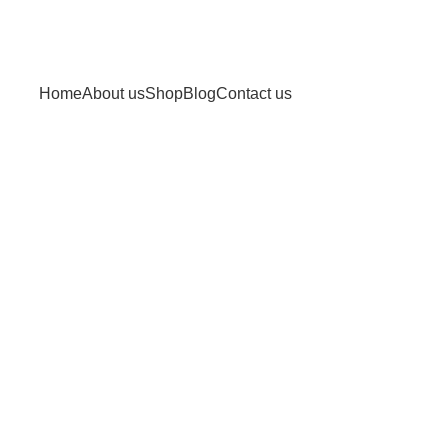
Home
About us
Shop
Blog
Contact us