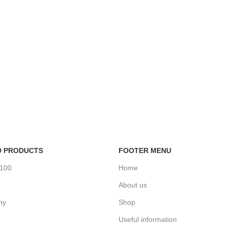
D PRODUCTS
FOOTER MENU
%100
Home
About us
ny
Shop
Useful information