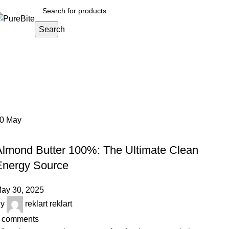
Search
Tag Archives: energy food
Home
Posts Tagged "energy food"
30
May
OUR ARTICLES
Almond Butter 100%: The Ultimate Clean
Energy Source
ay 30, 2025
y
reklart reklart
comments