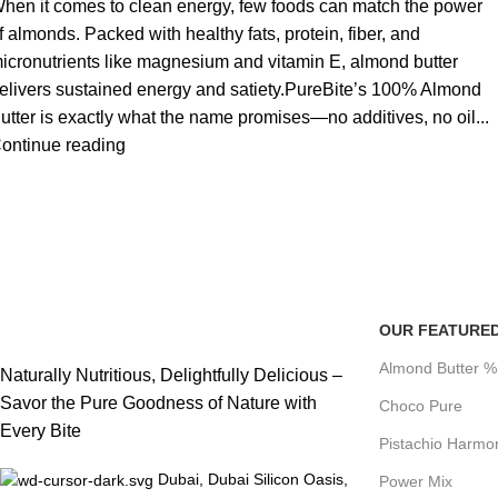
hen it comes to clean energy, few foods can match the power
f almonds. Packed with healthy fats, protein, fiber, and
icronutrients like magnesium and vitamin E, almond butter
elivers sustained energy and satiety.PureBite’s 100% Almond
utter is exactly what the name promises—no additives, no oil...
ontinue reading
OUR FEATURE
Almond Butter 
Naturally Nutritious, Delightfully Delicious –
Savor the Pure Goodness of Nature with
Choco Pure
Every Bite
Pistachio Harmo
Dubai, Dubai Silicon Oasis,
Power Mix