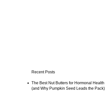
Recent Posts
The Best Nut Butters for Hormonal Health
(and Why Pumpkin Seed Leads the Pack)