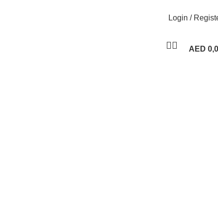
Login / Regist
AED
0,