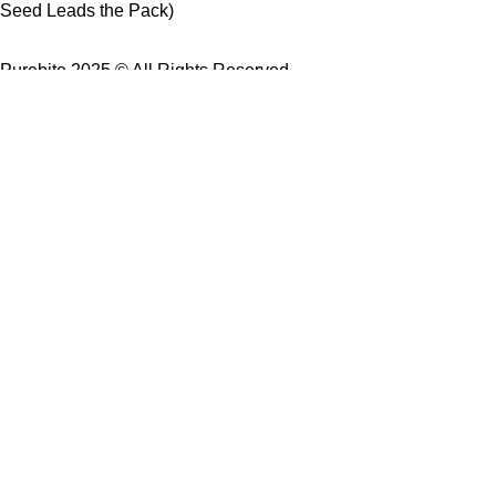
Seed Leads the Pack)
Purebite 2025 © All Rights Reserved.
USE Coupon Code: PureBite
for 10% off your first order.
Buy 2 products → Get 10% OFF
Buy 3 products → Enjoy FREE Delivery
Shop
Wishlist
Cart