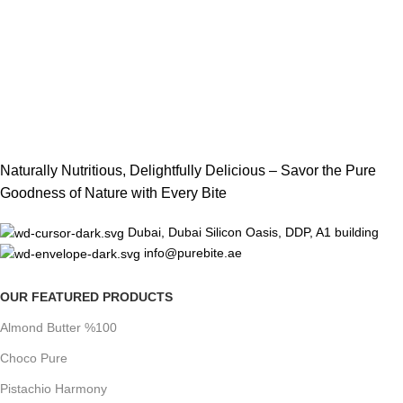
Naturally Nutritious, Delightfully Delicious – Savor the Pure
Goodness of Nature with Every Bite
Dubai, Dubai Silicon Oasis, DDP, A1 building
info@purebite.ae
OUR FEATURED PRODUCTS
Almond Butter %100
Choco Pure
Pistachio Harmony