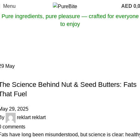
Menu
AED
0,
Pure ingredients, pure pleasure — crafted for everyone
to enjoy
Tag Archives: clean fat sources
Home
Posts Tagged "clean fat sources"
29
May
OUR ARTICLES
The Science Behind Nut & Seed Butters: Fats
That Fuel
May 29, 2025
By
reklart reklart
0
comments
Fats have long been misunderstood, but science is clear: health