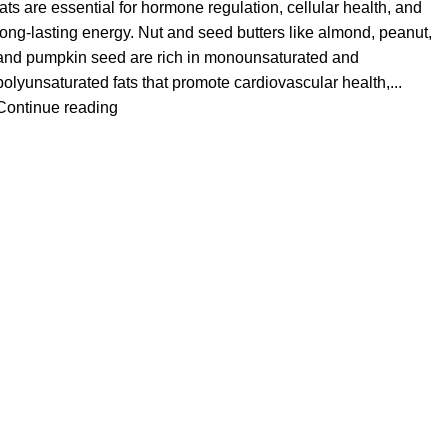
fats are essential for hormone regulation, cellular health, and
long-lasting energy. Nut and seed butters like almond, peanut,
and pumpkin seed are rich in monounsaturated and
polyunsaturated fats that promote cardiovascular health,...
Continue reading