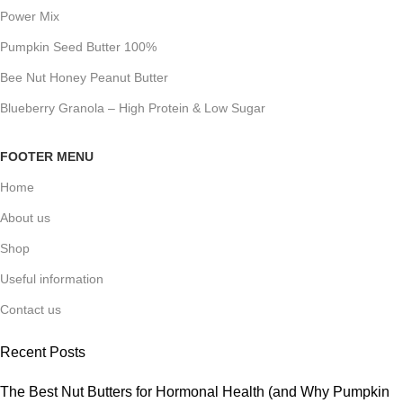
Power Mix
Pumpkin Seed Butter 100%
Bee Nut Honey Peanut Butter
Blueberry Granola – High Protein & Low Sugar
FOOTER MENU
Home
About us
Shop
Useful information
Contact us
Recent Posts
The Best Nut Butters for Hormonal Health (and Why Pumpkin