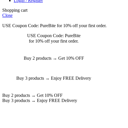
Login / Register
Shopping cart
Close
USE Coupon Code: PureBite for 10% off your first order.
USE Coupon Code: PureBite
for 10% off your first order.
Buy 2 products → Get 10% OFF
Buy 3 products → Enjoy FREE Delivery
Buy 2 products → Get 10% OFF
Buy 3 products → Enjoy FREE Delivery