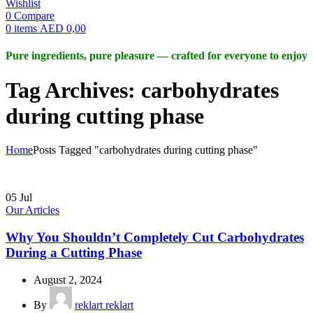
Wishlist
0
Compare
0
items
AED
0,00
Pure ingredients, pure pleasure — crafted for everyone to enjoy
Tag Archives: carbohydrates
during cutting phase
Home
Posts Tagged "carbohydrates during cutting phase"
05
Jul
Our Articles
Why You Shouldn’t Completely Cut Carbohydrates
During a Cutting Phase
August 2, 2024
By
reklart reklart