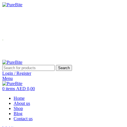
USE Coupon Code: PureBite for 10% off your first order.
Buy 2 products → Get 10% OFF Buy 3 products →
Enjoy FREE Delivery
.
USE Coupon Code: PureBite for 10% off your first order.
Search
Login / Register
Menu
0
items
AED
0,00
Home
About us
Shop
Blog
Contact us