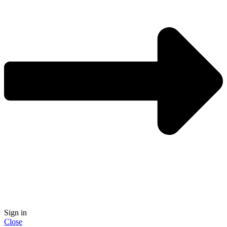
Sign in
Close