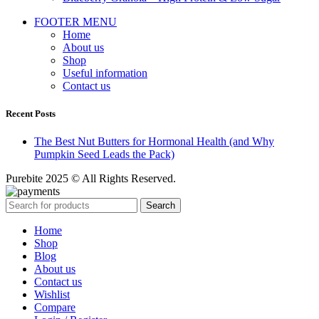
FOOTER MENU
Home
About us
Shop
Useful information
Contact us
Recent Posts
The Best Nut Butters for Hormonal Health (and Why
Pumpkin Seed Leads the Pack)
Purebite 2025 © All Rights Reserved.
Search
Home
Shop
Blog
About us
Contact us
Wishlist
Compare