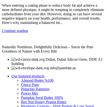
When entering a cutting phase to reduce body fat and achieve a
more defined physique, it might be tempting to completely eliminate
carbohydrates from your diet. However, doing so can have several
negative impacts on your health, performance, and overall results.
Here’s why maintaining a balanced int...
Continue reading
Naturally Nutritious, Delightfully Delicious – Savor the Pure
Goodness of Nature with Every Bite
Dubai, Dubai Silicon Oasis, DDP, A1
building
info@purebite.ae
Our featured products
Almond Butter %100
Choco Pure
Pistachio Harmony
Power Mix
Pumpkin Seed Butter 100%
Bee Nut Honey Peanut Butter
Blueberry Granola – High Protein & Low Sugar