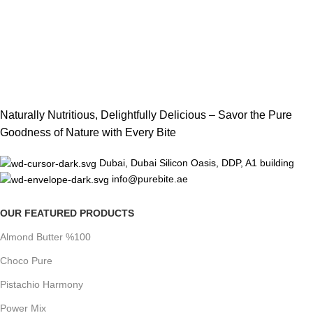
Naturally Nutritious, Delightfully Delicious – Savor the Pure
Goodness of Nature with Every Bite
Dubai, Dubai Silicon Oasis, DDP, A1 building
info@purebite.ae
OUR FEATURED PRODUCTS
Almond Butter %100
Choco Pure
Pistachio Harmony
Power Mix