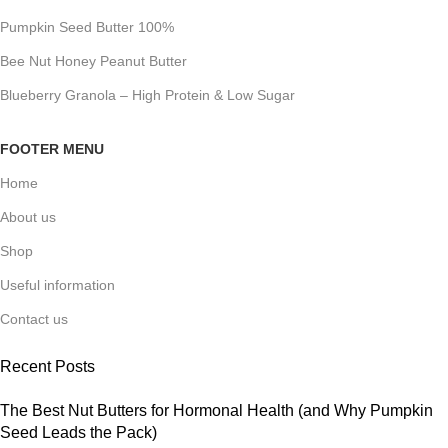
Pumpkin Seed Butter 100%
Bee Nut Honey Peanut Butter
Blueberry Granola – High Protein & Low Sugar
FOOTER MENU
Home
About us
Shop
Useful information
Contact us
Recent Posts
The Best Nut Butters for Hormonal Health (and Why Pumpkin
Seed Leads the Pack)