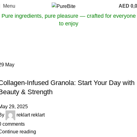
Menu
AED
0,
Pure ingredients, pure pleasure — crafted for everyone
to enjoy
Tag Archives: anti-aging food
Home
Posts Tagged "anti-aging food"
29
May
OUR ARTICLES
Collagen-Infused Granola: Start Your Day with
Beauty & Strength
May 29, 2025
By
reklart reklart
0
comments
Continue reading